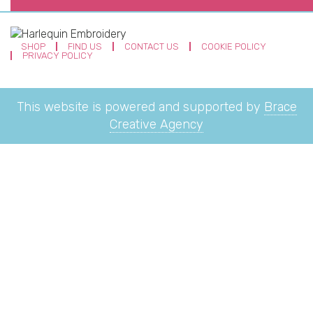
SHOP
FIND US
CONTACT US
COOKIE POLICY
PRIVACY POLICY
This website is powered and supported by
Brace
Creative Agency