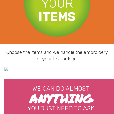
YOUR
ITEMS
Choose the items and we handle the embroidery
of your text or logo.
WE CAN DO ALMOST
ANYTHING
YOU JUST NEED TO ASK