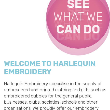
SEE
SEE
SEE
WHAT WE
SEE
WHAT WE
WHAT WE
CAN DO
WHAT WE
CAN DO
CAN DO
CAN DO
WELCOME TO HARLEQUIN
EMBROIDERY
Harlequin Embroidery specialise in the supply of
embroidered and printed clothing
and gifts such as
embroidered cubbies for the general public,
businesses, clubs, societies, schools and other
organisations. We proudly offer our embriodery