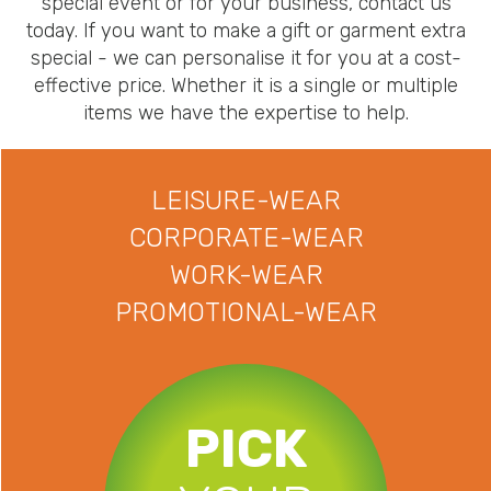
special event or for your business, contact us
today. If you want to make a gift or garment extra
special - we can personalise it for you at a cost-
effective price. Whether it is a single or multiple
items we have the expertise to help.
LEISURE-WEAR
CORPORATE-WEAR
WORK-WEAR
PROMOTIONAL-WEAR
PICK