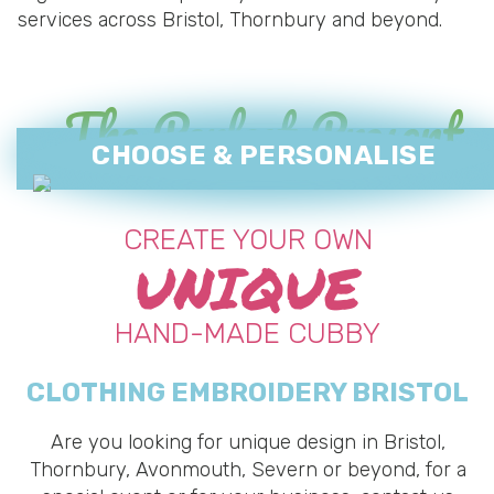
services across Bristol, Thornbury and beyond.
The Perfect Present
CHOOSE & PERSONALISE
CREATE YOUR OWN
UNIQUE
HAND-MADE CUBBY
CLOTHING EMBROIDERY BRISTOL
Are you looking for unique design in Bristol,
Thornbury, Avonmouth, Severn or beyond, for a